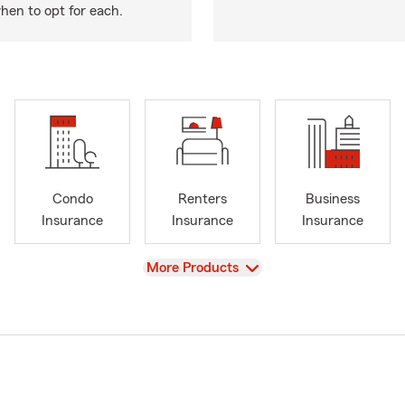
hen to opt for each.
Condo
Renters
Business
Insurance
Insurance
Insurance
View
More Products