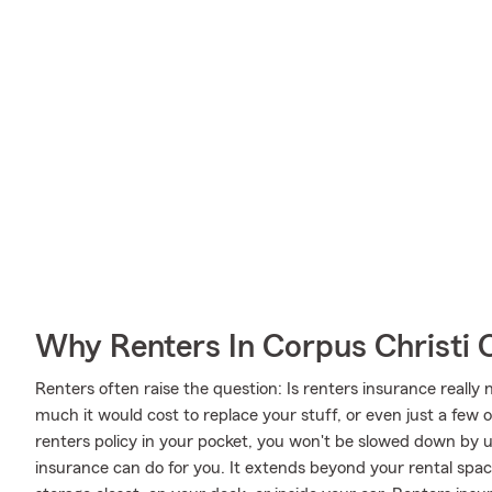
Why Renters In Corpus Christi 
Renters often raise the question: Is renters insurance real
much it would cost to replace your stuff, or even just a few 
renters policy in your pocket, you won't be slowed down by u
insurance can do for you. It extends beyond your rental spac