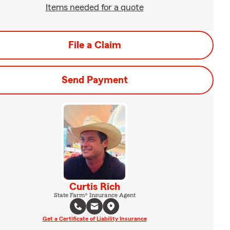
Items needed for a quote
File a Claim
Send Payment
Curtis Rich
State Farm® Insurance Agent
Get a Certificate of Liability Insurance