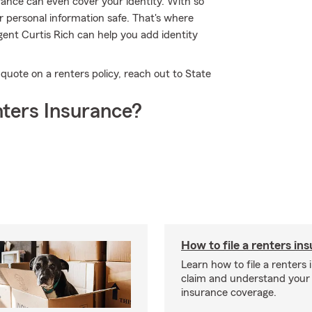
urance can even cover your identity. With so
ur personal information safe. That's where
ent Curtis Rich can help you add identity
e quote on a renters policy, reach out to State
ters Insurance?
How to file a renters in
Learn how to file a renters
claim and understand your
insurance coverage.