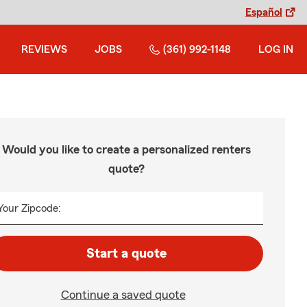
Español
REVIEWS
JOBS
(361) 992-1148
LOG IN
Would you like to create a personalized renters
quote?
Your Zipcode:
Start a quote
Continue a saved quote