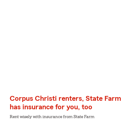
Corpus Christi renters, State Farm
has insurance for you, too
Rent wisely with insurance from State Farm