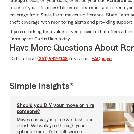
storage closet, on your deck, or inside your car. Renters ins
much of your life accessible online, it’s important to keep yo
coverage from State Farm makes a difference. State Farm ag
theft coverage with monitoring alerts and providing support.
If you're looking for a value-driven provider that offers a fre
Farm agent Curtis Rich today.
Have More Questions About Ren
Call Curtis at
(361) 992-1148
or visit our
FAQ page
.
Simple Insights®
Should you DIY your move or hire
someone?
Moves can vary in price &mdash; and
effort. We walk you through your
options, from DIY to full-service