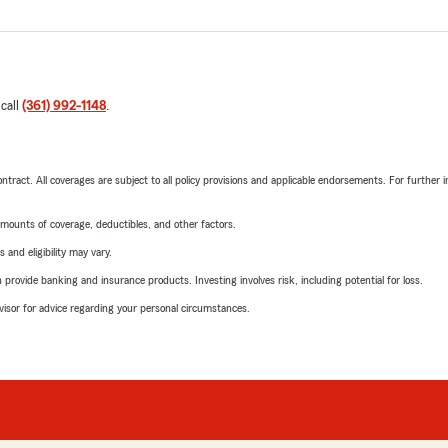
 call
(361) 992-1148
.
tract. All coverages are subject to all policy provisions and applicable endorsements. For further i
mounts of coverage, deductibles, and other factors.
 and eligibility may vary.
rovide banking and insurance products. Investing involves risk, including potential for loss.
advisor for advice regarding your personal circumstances.