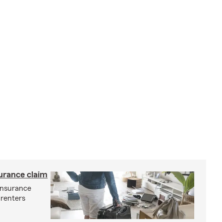
surance claim
 insurance
 renters