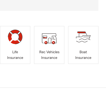
Life
Rec Vehicles
Boat
Insurance
Insurance
Insurance