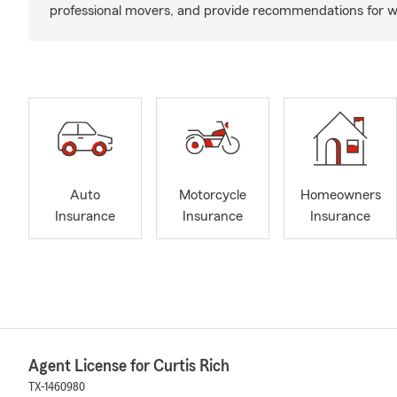
professional movers, and provide recommendations for w
Auto
Motorcycle
Homeowners
Insurance
Insurance
Insurance
Agent License for Curtis Rich
TX-1460980