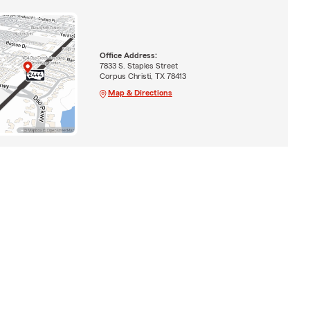
Office Address:
7833 S. Staples Street
Corpus Christi, TX 78413
Map & Directions