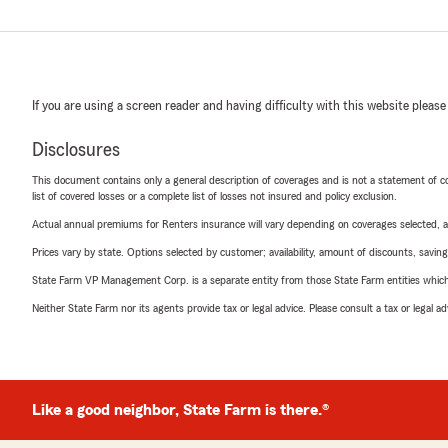
If you are using a screen reader and having difficulty with this website please
Disclosures
This document contains only a general description of coverages and is not a statement of con
list of covered losses or a complete list of losses not insured and policy exclusion.
Actual annual premiums for Renters insurance will vary depending on coverages selected, a
Prices vary by state. Options selected by customer; availability, amount of discounts, savings
State Farm VP Management Corp. is a separate entity from those State Farm entities which p
Neither State Farm nor its agents provide tax or legal advice. Please consult a tax or legal 
Like a good neighbor, State Farm is there.®