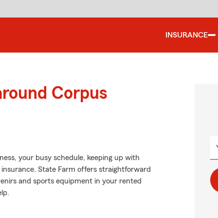
INSURANCE
 around Corpus
siness, your busy schedule, keeping up with
s insurance. State Farm offers straightforward
venirs and sports equipment in your rented
lp.