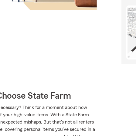
Choose State Farm
ly necessary? Think for a moment about how
of your high-value items. With a State Farm
nexpected mishaps. But that's not all renters
e, covering personal items you've secured in a