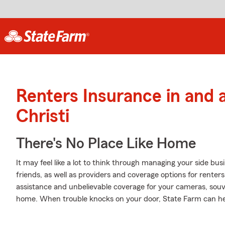
Renters Insurance in and
Christi
There's No Place Like Home
It may feel like a lot to think through managing your side bu
friends, as well as providers and coverage options for renter
assistance and unbelievable coverage for your cameras, sou
home. When trouble knocks on your door, State Farm can he