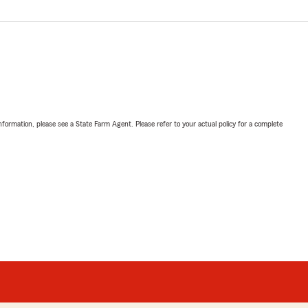
nformation, please see a State Farm Agent. Please refer to your actual policy for a complete