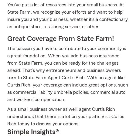
You've put a lot of resources into your small business. At
State Farm, we recognize your efforts and want to help
insure you and your business, whether it's a confectionary,
an antique store, a tailoring service, or other.
Great Coverage From State Farm!
The passion you have to contribute to your community is
a great foundation. When you add business insurance
from State Farm, you can be ready for the challenges
ahead. That’s why entrepreneurs and business owners
turn to State Farm Agent Curtis Rich. With an agent like
Curtis Rich, your coverage can include great options, such
as commercial liability umbrella policies, commercial auto
and worker’s compensation.
As a small business owner as well, agent Curtis Rich
understands that there is a lot on your plate. Visit Curtis
Rich today to discuss your options.
Simple Insights®