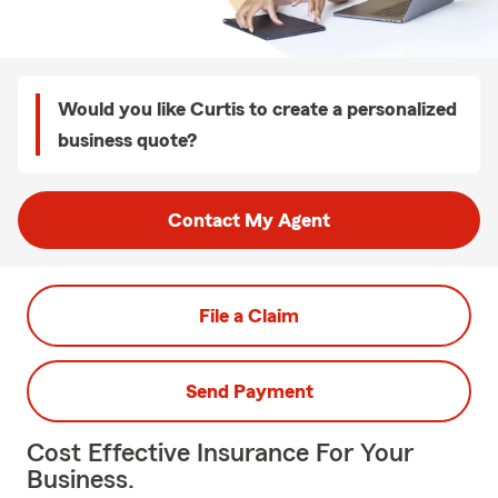
Would you like Curtis to create a personalized
business quote?
Contact My Agent
File a Claim
Send Payment
Cost Effective Insurance For Your
Business.