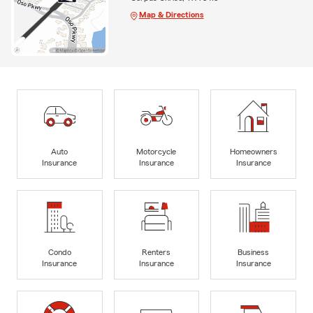
Map & Directions
Auto
Motorcycle
Homeowners
Insurance
Insurance
Insurance
Condo
Renters
Business
Insurance
Insurance
Insurance