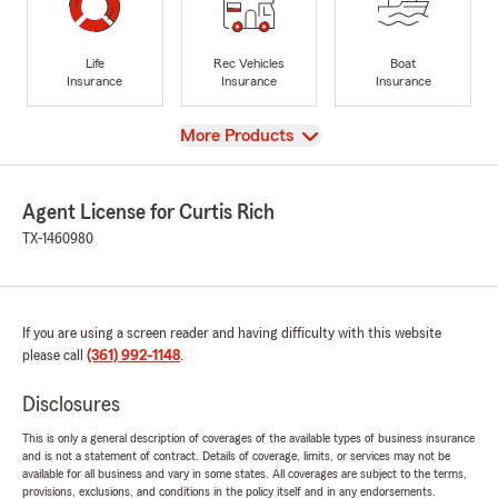
Life
Rec Vehicles
Boat
Insurance
Insurance
Insurance
View
More Products
Agent License for Curtis Rich
TX-1460980
If you are using a screen reader and having difficulty with this website
please call
(361) 992-1148
.
Disclosures
This is only a general description of coverages of the available types of business insurance
and is not a statement of contract. Details of coverage, limits, or services may not be
available for all business and vary in some states. All coverages are subject to the terms,
provisions, exclusions, and conditions in the policy itself and in any endorsements.