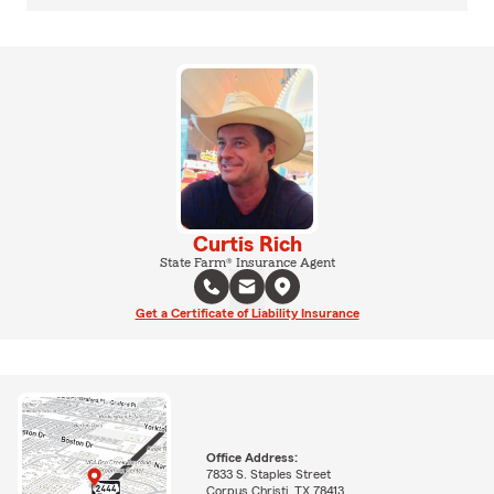
Curtis Rich
State Farm® Insurance Agent
Get a Certificate of Liability Insurance
Office Address:
7833 S. Staples Street
Corpus Christi, TX 78413