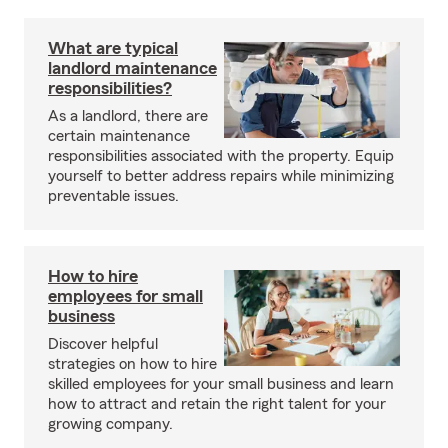
What are typical
landlord maintenance
responsibilities?
As a landlord, there are
certain maintenance
responsibilities associated with the property. Equip
yourself to better address repairs while minimizing
preventable issues.
How to hire
employees for small
business
Discover helpful
strategies on how to hire
skilled employees for your small business and learn
how to attract and retain the right talent for your
growing company.