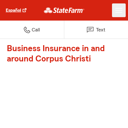
Español
Call
Text
Business Insurance in and
around Corpus Christi