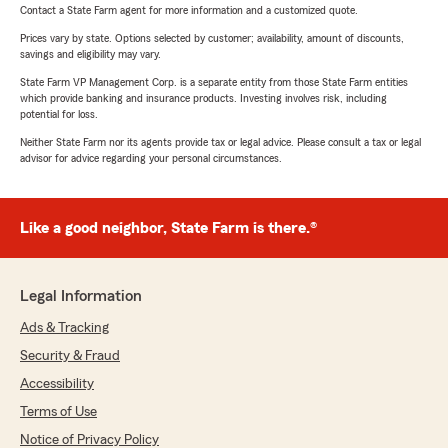
Contact a State Farm agent for more information and a customized quote.
Prices vary by state. Options selected by customer; availability, amount of discounts,
savings and eligibility may vary.
State Farm VP Management Corp. is a separate entity from those State Farm entities
which provide banking and insurance products. Investing involves risk, including
potential for loss.
Neither State Farm nor its agents provide tax or legal advice. Please consult a tax or legal
advisor for advice regarding your personal circumstances.
Like a good neighbor, State Farm is there.®
Legal Information
Ads & Tracking
Security & Fraud
Accessibility
Terms of Use
Notice of Privacy Policy