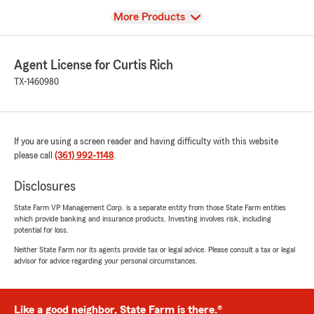
View
More Products
Agent License for Curtis Rich
TX-1460980
If you are using a screen reader and having difficulty with this website
please call
(361) 992-1148
.
Disclosures
State Farm VP Management Corp. is a separate entity from those State Farm entities
which provide banking and insurance products. Investing involves risk, including
potential for loss.
Neither State Farm nor its agents provide tax or legal advice. Please consult a tax or legal
advisor for advice regarding your personal circumstances.
Like a good neighbor, State Farm is there.®