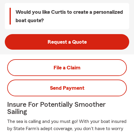
Would you like Curtis to create a personalized
boat quote?
Request a Quote
File a Claim
Send Payment
Insure For Potentially Smoother
Sailing
The sea is calling and you must go! With your boat insured
by State Farm's adept coverage, you don't have to worry