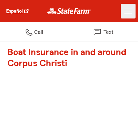
Español
Call
Text
Boat Insurance in and around
Corpus Christi