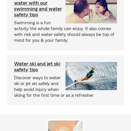
water with our
swimming and water
safety tips
Swimming is a fun
activity the whole family can enjoy. It also comes
with risk and water safety should always be top of
mind for you & your family.
Water ski and jet ski
safety tips
Discover ways to water
ski or jet ski safely and
help avoid injury when
skiing for the first time or as a refresher.