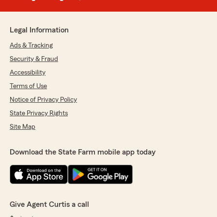
Legal Information
Ads & Tracking
Security & Fraud
Accessibility
Terms of Use
Notice of Privacy Policy
State Privacy Rights
Site Map
Download the State Farm mobile app today
Give Agent Curtis a call