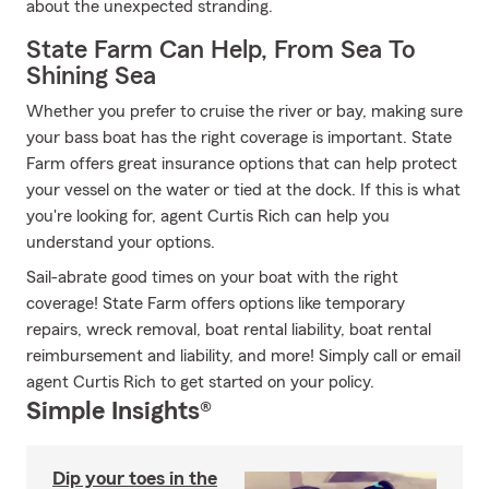
about the unexpected stranding.
State Farm Can Help, From Sea To
Shining Sea
Whether you prefer to cruise the river or bay, making sure
your bass boat has the right coverage is important. State
Farm offers great insurance options that can help protect
your vessel on the water or tied at the dock. If this is what
you're looking for, agent Curtis Rich can help you
understand your options.
Sail-abrate good times on your boat with the right
coverage! State Farm offers options like temporary
repairs, wreck removal, boat rental liability, boat rental
reimbursement and liability, and more! Simply call or email
agent Curtis Rich to get started on your policy.
Simple Insights®
Dip your toes in the