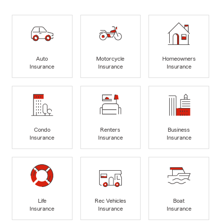
Auto
Motorcycle
Homeowners
Insurance
Insurance
Insurance
Condo
Renters
Business
Insurance
Insurance
Insurance
Life
Rec Vehicles
Boat
Insurance
Insurance
Insurance