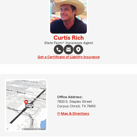
Curtis Rich
State Farm® Insurance Agent
Get a Certificate of Liability Insurance
Office Address:
7833 S. Staples Street
Corpus Christi, TX 78413
Map & Directions